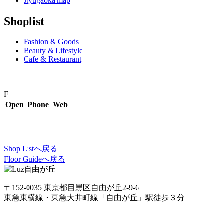
Jiyugaoka map
Shoplist
Fashion & Goods
Beauty & Lifestyle
Cafe & Restaurant
F
Open
Phone
Web
Shop Listへ戻る
Floor Guideへ戻る
〒152-0035 東京都目黒区自由が丘2-9-6
東急東横線・東急大井町線「自由が丘」駅徒歩３分