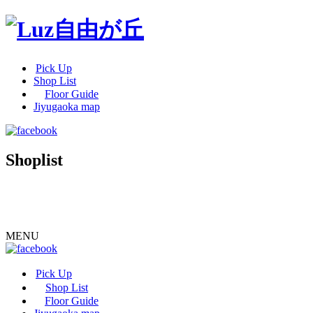
Pick Up
Shop List
Floor Guide
Jiyugaoka map
Shoplist
MENU
Pick Up
Shop List
Floor Guide