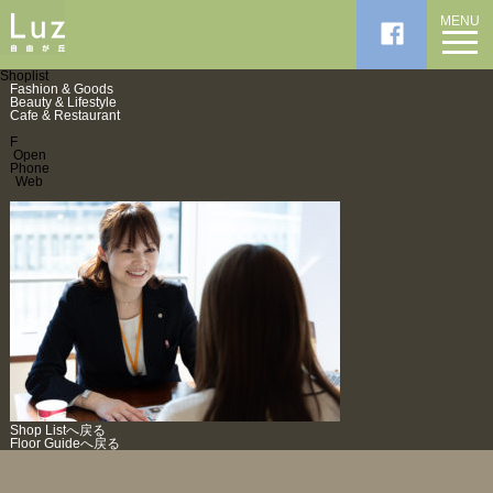
MENU
Shoplist
Fashion & Goods
Beauty & Lifestyle
Cafe & Restaurant
F
Open
Phone
Web
Shop Listへ戻る
Floor Guideへ戻る