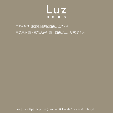
〒152-0035 東京都目黒区自由が丘2-9-6
東急東横線・東急大井町線「自由が丘」駅徒歩３分
Home
|
Pick Up
|
Shop List
(
Fashion & Goods
/
Beauty & Lifestyle
/