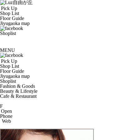
Pick Up
Shop List
Floor Guide
Jiyugaoka map
Shoplist
MENU
Pick Up
Shop List
Floor Guide
Jiyugaoka map
Shoplist
Fashion & Goods
Beauty & Lifestyle
Cafe & Restaurant
F
Open
Phone
Web