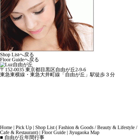
Shop Listへ戻る
Floor Guideへ戻る
〒152-0035 東京都目黒区自由が丘2-9-6
東急東横線・東急大井町線「自由が丘」駅徒歩３分
Home
|
Pick Up
|
Shop List
(
Fashion & Goods
/
Beauty & Lifestyle
/
Cafe & Restaurant
) |
Floor Guide
|
Jiyugaoka Map
■ 自由が丘年間行事