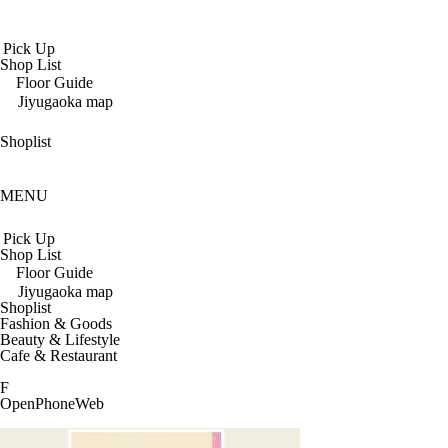
Pick Up
Shop List
Floor Guide
Jiyugaoka map
Shoplist
MENU
Pick Up
Shop List
Floor Guide
Jiyugaoka map
Shoplist
Fashion & Goods
Beauty & Lifestyle
Cafe & Restaurant
F
Open
Phone
Web