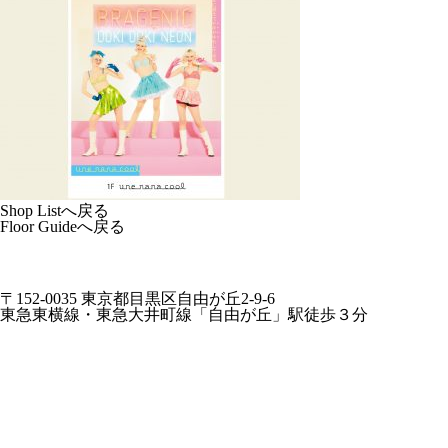
Shop Listへ戻る
Floor Guideへ戻る
〒152-0035 東京都目黒区自由が丘2-9-6
東急東横線・東急大井町線「自由が丘」駅徒歩３分