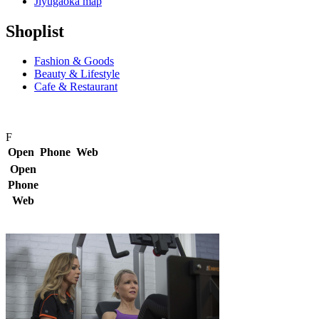
Jiyugaoka map
Shoplist
Fashion & Goods
Beauty & Lifestyle
Cafe & Restaurant
F
Open
Phone
Web
Open
Phone
Web