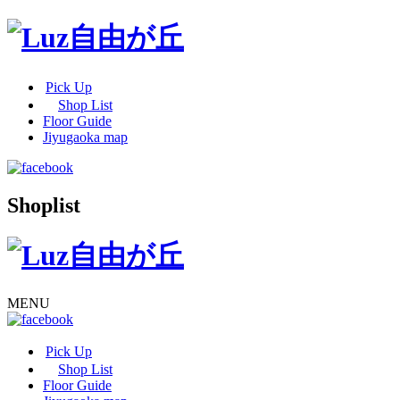
Pick Up
Shop List
Floor Guide
Jiyugaoka map
Shoplist
MENU
Pick Up
Shop List
Floor Guide