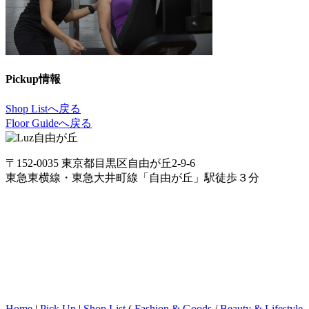
Pickup情報
Shop Listへ戻る
Floor Guideへ戻る
〒152-0035 東京都目黒区自由が丘2-9-6
東急東横線・東急大井町線「自由が丘」駅徒歩３分
Home
|
Pick Up
|
Shop List
(
Fashion & Goods
/
Beauty & Lifestyle