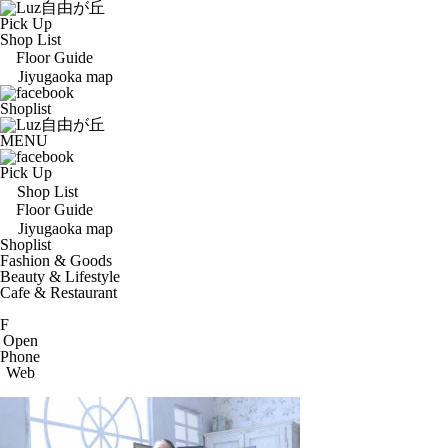
Pick Up
Shop List
Floor Guide
Jiyugaoka map
Shoplist
MENU
Pick Up
Shop List
Floor Guide
Jiyugaoka map
Shoplist
Fashion & Goods
Beauty & Lifestyle
Cafe & Restaurant
F
Open
Phone
Web