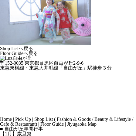
Shop Listへ戻る
Floor Guideへ戻る
〒152-0035 東京都目黒区自由が丘2-9-6
東急東横線・東急大井町線「自由が丘」駅徒歩３分
Home
|
Pick Up
|
Shop List
(
Fashion & Goods
/
Beauty & Lifestyle
/
Cafe & Restaurant
) |
Floor Guide
|
Jiyugaoka Map
■ 自由が丘年間行事
【1月】歳旦祭