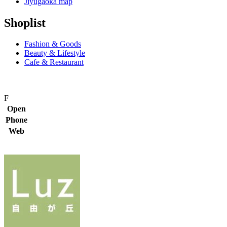
Jiyugaoka map
Shoplist
Fashion & Goods
Beauty & Lifestyle
Cafe & Restaurant
F
Open
Phone
Web