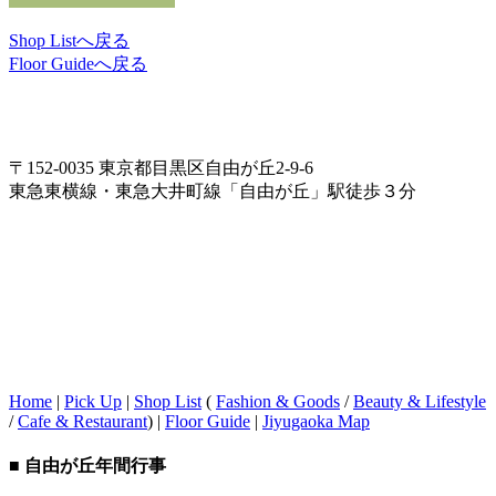
Shop Listへ戻る
Floor Guideへ戻る
〒152-0035 東京都目黒区自由が丘2-9-6
東急東横線・東急大井町線「自由が丘」駅徒歩３分
Home
|
Pick Up
|
Shop List
(
Fashion & Goods
/
Beauty & Lifestyle
/
Cafe & Restaurant
) |
Floor Guide
|
Jiyugaoka Map
■ 自由が丘年間行事