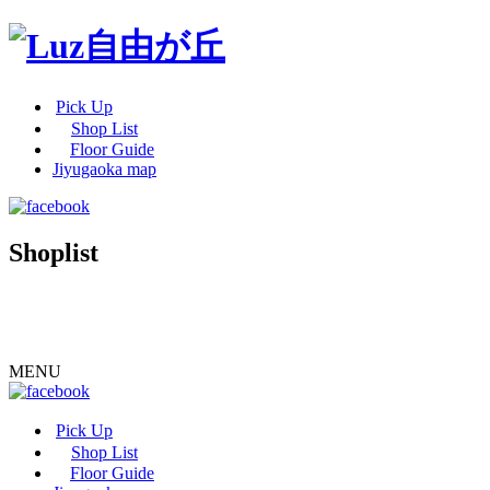
Pick Up
Shop List
Floor Guide
Jiyugaoka map
Shoplist
MENU
Pick Up
Shop List
Floor Guide