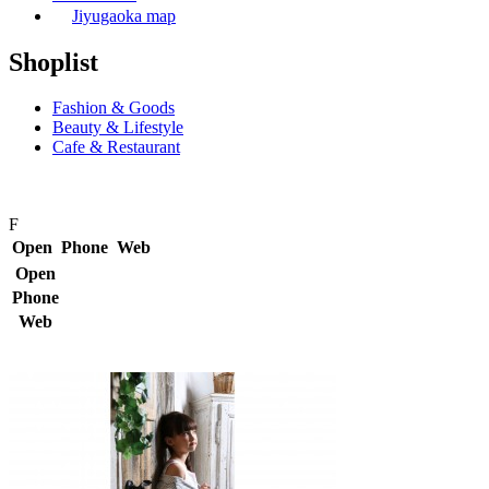
Jiyugaoka map
Shoplist
Fashion & Goods
Beauty & Lifestyle
Cafe & Restaurant
F
Open
Phone
Web
Open
Phone
Web