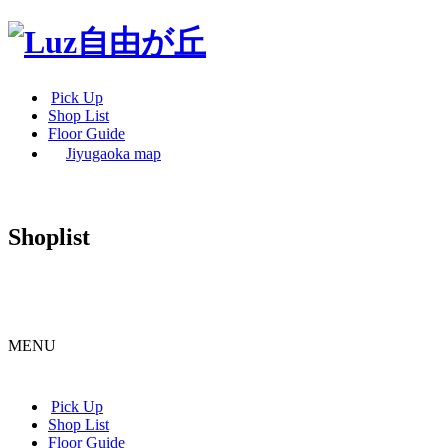
Pick Up
Shop List
Floor Guide
Jiyugaoka map
Shoplist
MENU
Pick Up
Shop List
Floor Guide