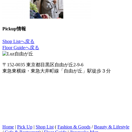
Pickup情報
Shop Listへ戻る
Floor Guideへ戻る
〒152-0035 東京都目黒区自由が丘2-9-6
東急東横線・東急大井町線「自由が丘」駅徒歩３分
Home
|
Pick Up
|
Shop List
(
Fashion & Goods
/
Beauty & Lifestyle