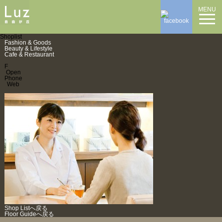
MENU
Shoplist
Fashion & Goods
Beauty & Lifestyle
Cafe & Restaurant
F
Open
Phone
Web
Shop Listへ戻る
Floor Guideへ戻る