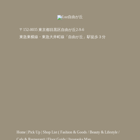
〒152-0035 東京都目黒区自由が丘2-9-6
東急東横線・東急大井町線「自由が丘」駅徒歩３分
Home
|
Pick Up
|
Shop List
(
Fashion & Goods
/
Beauty & Lifestyle
/
Cafe & Restaurant
) |
Floor Guide
|
Jiyugaoka Map