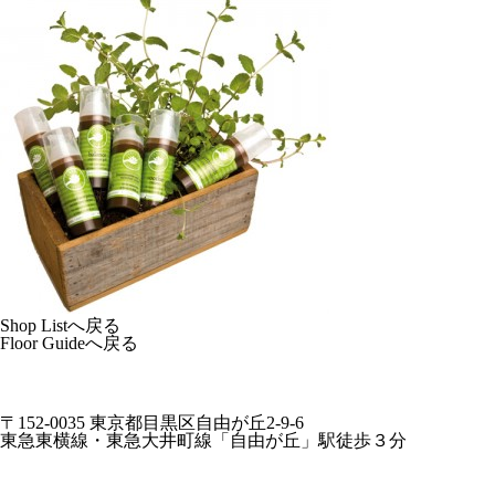
Shop Listへ戻る
Floor Guideへ戻る
〒152-0035 東京都目黒区自由が丘2-9-6
東急東横線・東急大井町線「自由が丘」駅徒歩３分