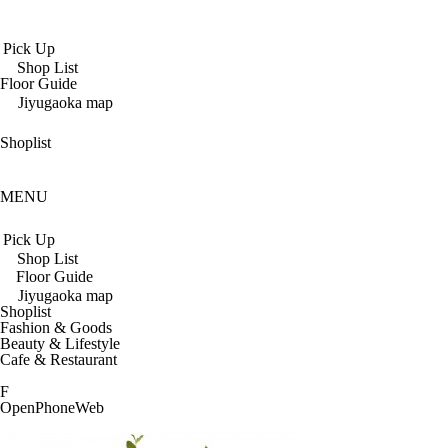
Pick Up
Shop List
Floor Guide
Jiyugaoka map
Shoplist
MENU
Pick Up
Shop List
Floor Guide
Jiyugaoka map
Shoplist
Fashion & Goods
Beauty & Lifestyle
Cafe & Restaurant
F
Open
Phone
Web