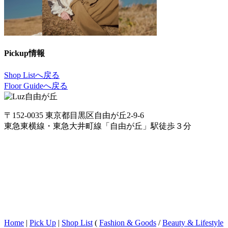
Pickup情報
Shop Listへ戻る
Floor Guideへ戻る
〒152-0035 東京都目黒区自由が丘2-9-6
東急東横線・東急大井町線「自由が丘」駅徒歩３分
Home
|
Pick Up
|
Shop List
(
Fashion & Goods
/
Beauty & Lifestyle