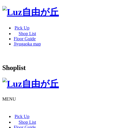
Pick Up
Shop List
Floor Guide
Jiyugaoka map
Shoplist
MENU
Pick Up
Shop List
Floor Guide