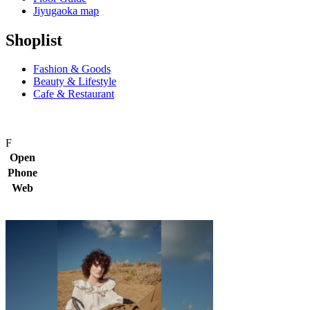
Jiyugaoka map
Shoplist
Fashion & Goods
Beauty & Lifestyle
Cafe & Restaurant
F
Open
Phone
Web